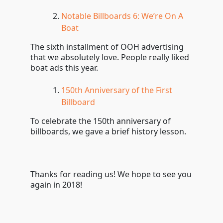
Notable Billboards 6: We’re On A
Boat
The sixth installment of OOH advertising
that we absolutely love. People really liked
boat ads this year.
150th Anniversary of the First
Billboard
To celebrate the 150th anniversary of
billboards, we gave a brief history lesson.
Thanks for reading us! We hope to see you
again in 2018!