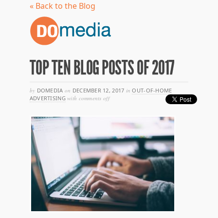
« Back to the Blog
TOP TEN BLOG POSTS OF 2017
by
DOMEDIA
on
DECEMBER 12, 2017
in
OUT-OF-HOME
on
ADVERTISING
with
comments off
top
ten
blog
posts
of
2017