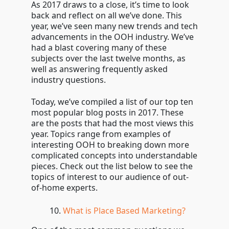
As 2017 draws to a close, it’s time to look
back and reflect on all we’ve done. This
year, we’ve seen many new trends and tech
advancements in the OOH industry. We’ve
had a blast covering many of these
subjects over the last twelve months, as
well as answering frequently asked
industry questions.
Today, we’ve compiled a list of our top ten
most popular blog posts in 2017. These
are the posts that had the most views this
year. Topics range from examples of
interesting OOH to breaking down more
complicated concepts into understandable
pieces. Check out the list below to see the
topics of interest to our audience of out-
of-home experts.
What is Place Based Marketing?