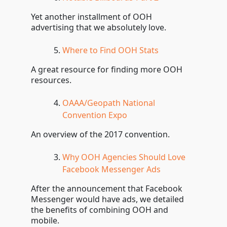
Yet another installment of OOH
advertising that we absolutely love.
Where to Find OOH Stats
A great resource for finding more OOH
resources.
OAAA/Geopath National
Convention Expo
An overview of the 2017 convention.
Why OOH Agencies Should Love
Facebook Messenger Ads
After the announcement that Facebook
Messenger would have ads, we detailed
the benefits of combining OOH and
mobile.