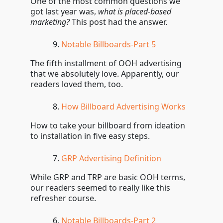
One of the most common questions we
got last year was,
what is placed-based
marketing?
This post had the answer.
Notable Billboards-Part 5
The fifth installment of OOH advertising
that we absolutely love. Apparently, our
readers loved them, too.
How Billboard Advertising Works
How to take your billboard from ideation
to installation in five easy steps.
GRP Advertising Definition
While GRP and TRP are basic OOH terms,
our readers seemed to really like this
refresher course.
Notable Billboards-Part 2