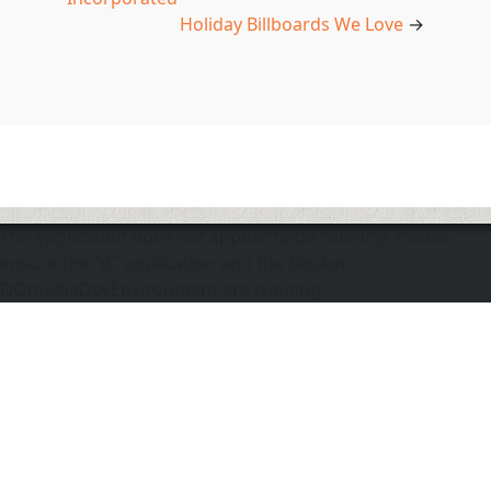
Holiday Billboards We Love
→
The application does not appear to be running. Please
ensure the "d" application and the Docker
DOmediaDevEnvironment are running.