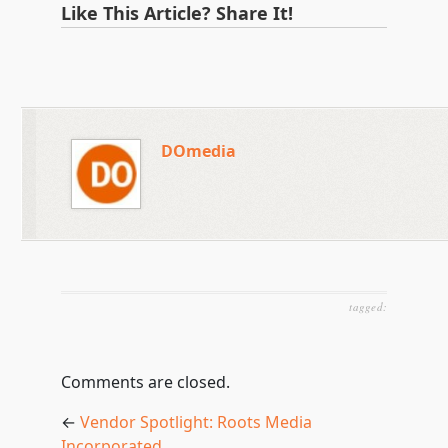
Like This Article? Share It!
DOmedia
tagged:
Comments are closed.
←
Vendor Spotlight: Roots Media
Incorporated