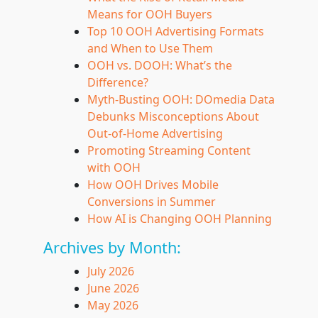
Means for OOH Buyers
Top 10 OOH Advertising Formats
and When to Use Them
OOH vs. DOOH: What’s the
Difference?
Myth-Busting OOH: DOmedia Data
Debunks Misconceptions About
Out-of-Home Advertising
Promoting Streaming Content
with OOH
How OOH Drives Mobile
Conversions in Summer
How AI is Changing OOH Planning
Archives by Month:
July 2026
June 2026
May 2026