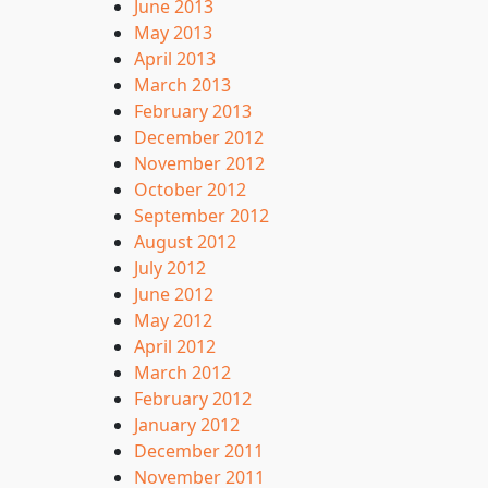
June 2013
May 2013
April 2013
March 2013
February 2013
December 2012
November 2012
October 2012
September 2012
August 2012
July 2012
June 2012
May 2012
April 2012
March 2012
February 2012
January 2012
December 2011
November 2011