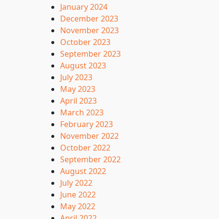
January 2024
December 2023
November 2023
October 2023
September 2023
August 2023
July 2023
May 2023
April 2023
March 2023
February 2023
November 2022
October 2022
September 2022
August 2022
July 2022
June 2022
May 2022
April 2022