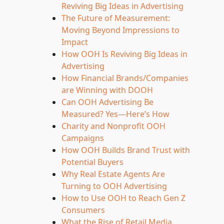
Reviving Big Ideas in Advertising
The Future of Measurement:
Moving Beyond Impressions to
Impact
How OOH Is Reviving Big Ideas in
Advertising
How Financial Brands/Companies
are Winning with DOOH
Can OOH Advertising Be
Measured? Yes—Here’s How
Charity and Nonprofit OOH
Campaigns
How OOH Builds Brand Trust with
Potential Buyers
Why Real Estate Agents Are
Turning to OOH Advertising
How to Use OOH to Reach Gen Z
Consumers
What the Rise of Retail Media