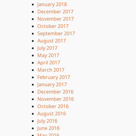
January 2018
December 2017
November 2017
October 2017
September 2017
August 2017
July 2017
May 2017
April 2017
March 2017
February 2017
January 2017
December 2016
November 2016
October 2016
August 2016
July 2016
June 2016
May 2016