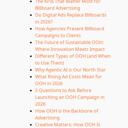
The KPIs That Matter Most for
Billboard Advertising
Do Digital Ads Replace Billboards
in 2026?
How Agencies Present Billboard
Campaigns to Clients
The Future of Sustainable OOH:
Where Innovation Meets Impact
Different Types of OOH (and When
to Use Them)
Why Agentic AI is Our North Star
What Rising Ad Costs Mean for
OOH in 2026
5 Questions to Ask Before
Launching an OOH Campaign in
2026
How OOH is the Backbone of
Advertising
Creative Matters: How OOH Is