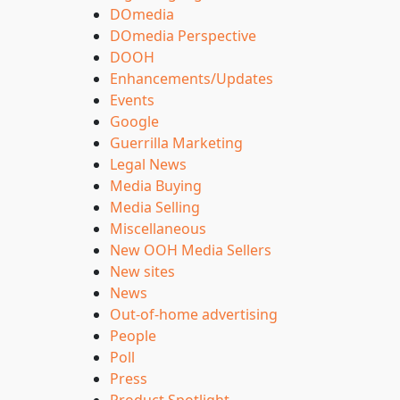
DOmedia
DOmedia Perspective
DOOH
Enhancements/Updates
Events
Google
Guerrilla Marketing
Legal News
Media Buying
Media Selling
Miscellaneous
New OOH Media Sellers
New sites
News
Out-of-home advertising
People
Poll
Press