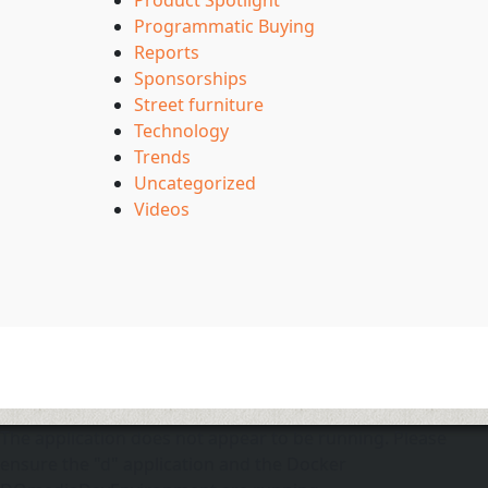
Product Spotlight
Programmatic Buying
Reports
Sponsorships
Street furniture
Technology
Trends
Uncategorized
Videos
The application does not appear to be running. Please
ensure the "d" application and the Docker