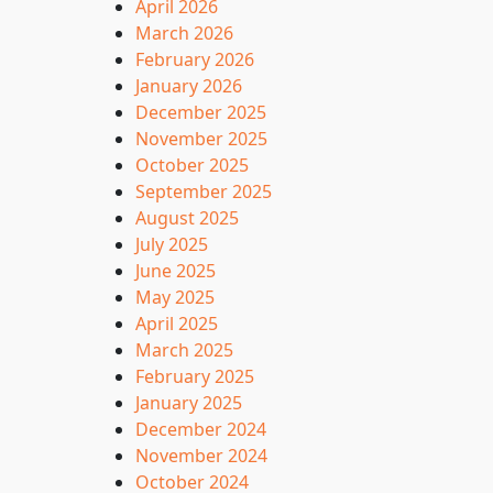
April 2026
March 2026
February 2026
January 2026
December 2025
November 2025
October 2025
September 2025
August 2025
July 2025
June 2025
May 2025
April 2025
March 2025
February 2025
January 2025
December 2024
November 2024
October 2024