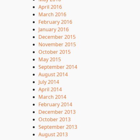
April 2016
March 2016
February 2016
January 2016
December 2015
November 2015
October 2015
May 2015
September 2014
August 2014
July 2014
April 2014
March 2014
February 2014
December 2013
October 2013
September 2013
August 2013