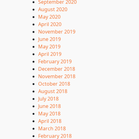
September 2020
August 2020
May 2020
April 2020
November 2019
June 2019
May 2019
April 2019
February 2019
December 2018
November 2018
October 2018
August 2018
July 2018
June 2018
May 2018
April 2018
March 2018
February 2018