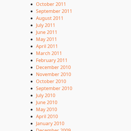
October 2011
September 2011
August 2011
July 2011
June 2011
May 2011
April 2011
March 2011
February 2011
December 2010
November 2010
October 2010
September 2010
July 2010
June 2010
May 2010
April 2010
January 2010
December 2009