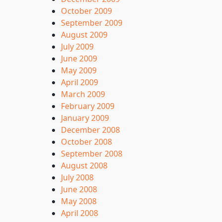
October 2009
September 2009
August 2009
July 2009
June 2009
May 2009
April 2009
March 2009
February 2009
January 2009
December 2008
October 2008
September 2008
August 2008
July 2008
June 2008
May 2008
April 2008