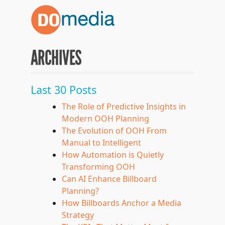
ARCHIVES
Last 30 Posts
The Role of Predictive Insights in
Modern OOH Planning
The Evolution of OOH From
Manual to Intelligent
How Automation is Quietly
Transforming OOH
Can AI Enhance Billboard
Planning?
How Billboards Anchor a Media
Strategy