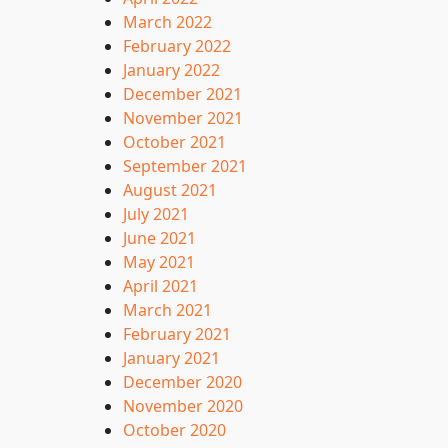
March 2022
February 2022
January 2022
December 2021
November 2021
October 2021
September 2021
August 2021
July 2021
June 2021
May 2021
April 2021
March 2021
February 2021
January 2021
December 2020
November 2020
October 2020