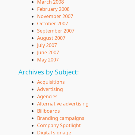
March 2008
February 2008
November 2007
October 2007
September 2007
August 2007
July 2007
June 2007
May 2007
Archives by Subject:
Acquisitions
Advertising
Agencies
Alternative advertising
Billboards
Branding campaigns
Company Spotlight
Digital signage